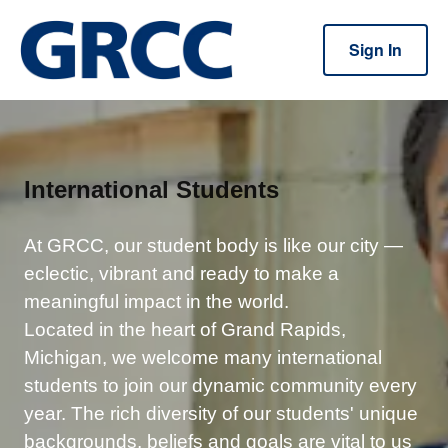
Sign In
International Students
At GRCC, our student body is like our city —
eclectic, vibrant and ready to make a
meaningful impact in the world.
Located in the heart of Grand Rapids,
Michigan, we welcome many international
students to join our dynamic community every
year. The rich diversity of our students' unique
backgrounds, beliefs and goals are vital to us