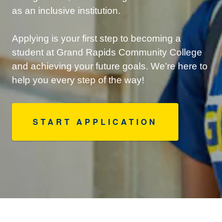
as an inclusive institution.
Applying is your first step to becoming a
student at Grand Rapids Community College
and achieving your future goals. We’re here to
help you every step of the way!
START APPLICATION